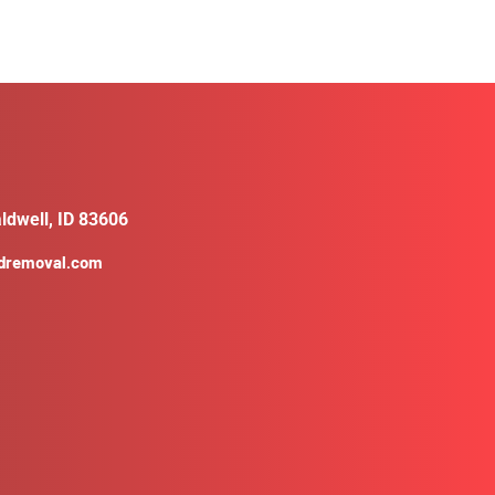
ldwell, ID 83606
ldremoval.com