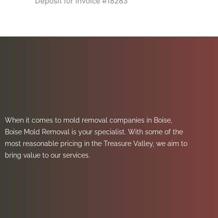
Deposit for invoice #18283
When it comes to mold removal companies in Boise,
Boise Mold Removal is your specialist. With some of the
most reasonable pricing in the Treasure Valley, we aim to
bring value to our services.