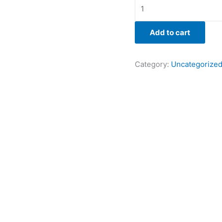
Add to cart
Category:
Uncategorize