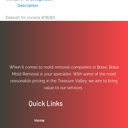
Description
Deposit for invoice #18283
When it comes to mold removal companies in Boise, Boise
Mold Removal is your specialist. With some of the most
reasonable pricing in the Treasure Valley, we aim to bring
value to our services.
Quick Links
Home