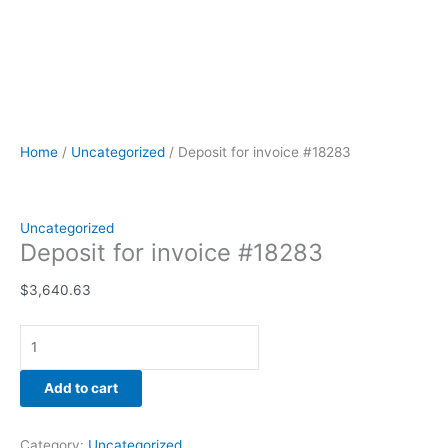
Home
/
Uncategorized
/ Deposit for invoice #18283
Uncategorized
Deposit for invoice #18283
$
3,640.63
Add to cart
Category:
Uncategorized