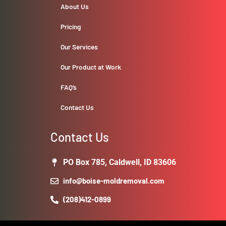
About Us
Pricing
Our Services
Our Product at Work
FAQ’s
Contact Us
Contact Us
PO Box 785, Caldwell, ID 83606
info@boise-moldremoval.com
(208)412-0899