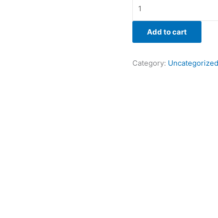
Add to cart
Category:
Uncategorize