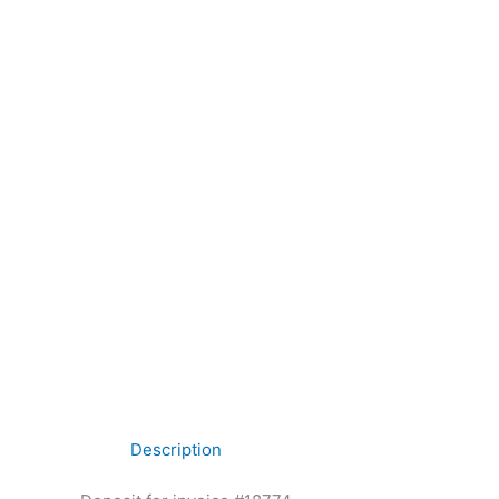
Description