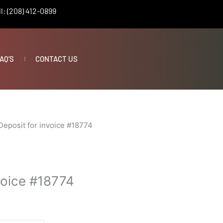
l: (208) 412-0899
AQ’S
CONTACT US
Deposit for invoice #18774
voice #18774