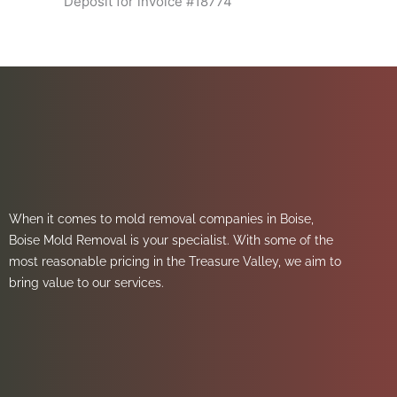
Deposit for invoice #18774
When it comes to mold removal companies in Boise,
Boise Mold Removal is your specialist. With some of the
most reasonable pricing in the Treasure Valley, we aim to
bring value to our services.