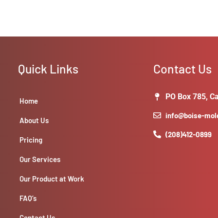
Quick Links
Contact Us
PO Box 785, Ca
Home
info@boise-mo
About Us
(208)412-0899
Pricing
Our Services
Our Product at Work
FAQ’s
Contact Us