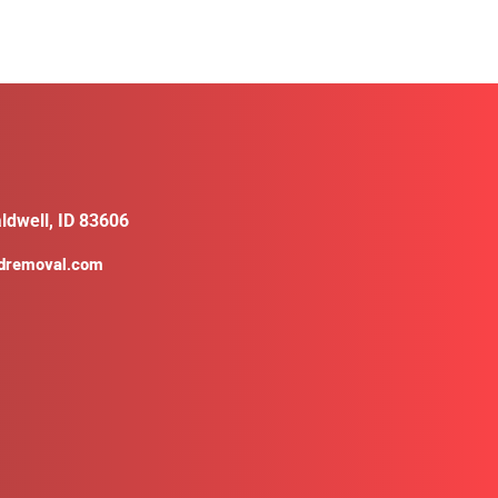
ldwell, ID 83606
ldremoval.com