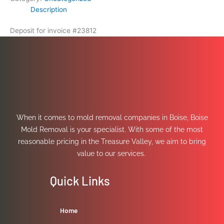
Description
Deposit for invoice #23812
When it comes to mold removal companies in Boise, Boise
Mold Removal is your specialist. With some of the most
reasonable pricing in the Treasure Valley, we aim to bring
value to our services.
Quick Links
Home