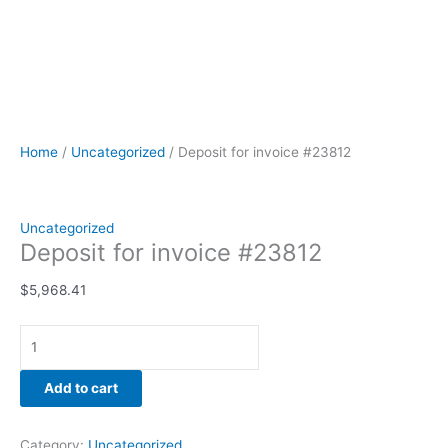
Home
/
Uncategorized
/ Deposit for invoice #23812
Uncategorized
Deposit for invoice #23812
$
5,968.41
Add to cart
Category:
Uncategorized