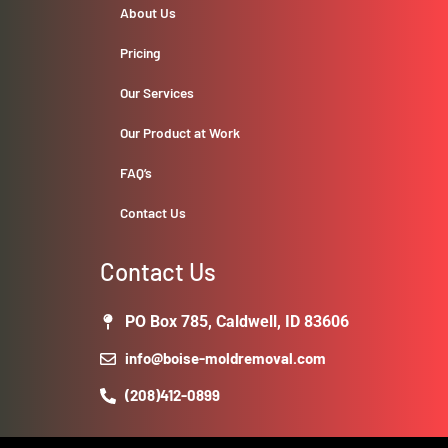
About Us
Pricing
Our Services
Our Product at Work
FAQ’s
Contact Us
Contact Us
PO Box 785, Caldwell, ID 83606
info@boise-moldremoval.com
(208)412-0899