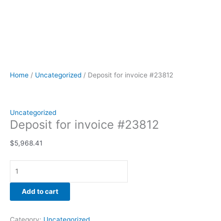
Home
/
Uncategorized
/ Deposit for invoice #23812
Uncategorized
Deposit for invoice #23812
$
5,968.41
Add to cart
Category:
Uncategorized