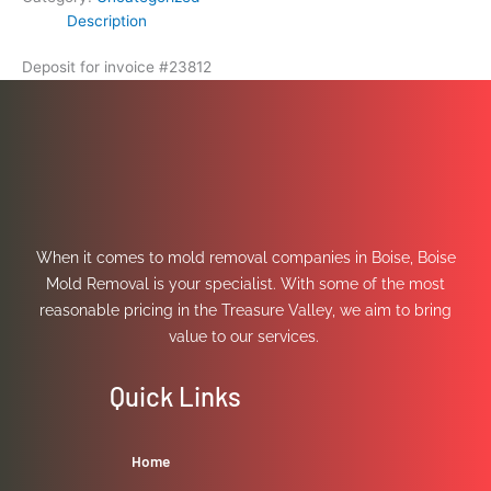
Description
Deposit for invoice #23812
When it comes to mold removal companies in Boise, Boise
Mold Removal is your specialist. With some of the most
reasonable pricing in the Treasure Valley, we aim to bring
value to our services.
Quick Links
Home