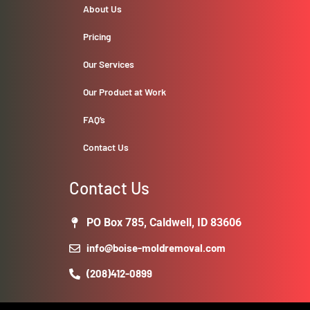
About Us
Pricing
Our Services
Our Product at Work
FAQ’s
Contact Us
Contact Us
PO Box 785, Caldwell, ID 83606
info@boise-moldremoval.com
(208)412-0899