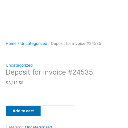
Home
/
Uncategorized
/ Deposit for invoice #24535
Uncategorized
Deposit for invoice #24535
$
3,112.50
Add to cart
Category:
Uncategorized