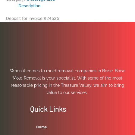
Description
Deposit for invoice #24535
When it comes to mold removal companies in Boise, Boise
Mold Removal is your specialist. With some of the most
reasonable pricing in the Treasure Valley, we aim to bring
value to our services.
Quick Links
Home