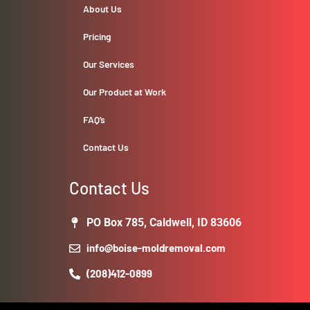
About Us
Pricing
Our Services
Our Product at Work
FAQ’s
Contact Us
Contact Us
PO Box 785, Caldwell, ID 83606
info@boise-moldremoval.com
(208)412-0899