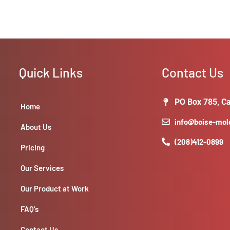
Quick Links
Contact Us
PO Box 785, Ca
Home
info@boise-mo
About Us
(208)412-0899
Pricing
Our Services
Our Product at Work
FAQ’s
Contact Us