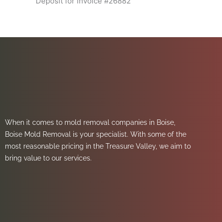
Deposit for invoice #26882
When it comes to mold removal companies in Boise,
Boise Mold Removal is your specialist. With some of the
most reasonable pricing in the Treasure Valley, we aim to
bring value to our services.