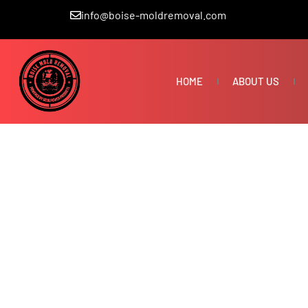
Skip
info@boise-moldremoval.com
to
content
HOME
ABOUT US