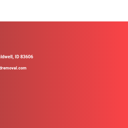
ldwell, ID 83606
ldremoval.com