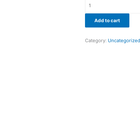
Add to cart
Category:
Uncategorize