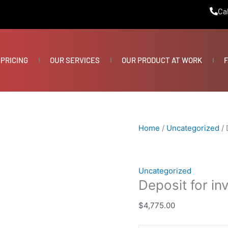
Deposit
Cal
for
invoice
#26882
quantity
PRICING
OUR SERVICES
OUR PRODUCT AT WORK
F
Home
/
Uncategorized
/ 
Uncategorized
Deposit for i
$
4,775.00