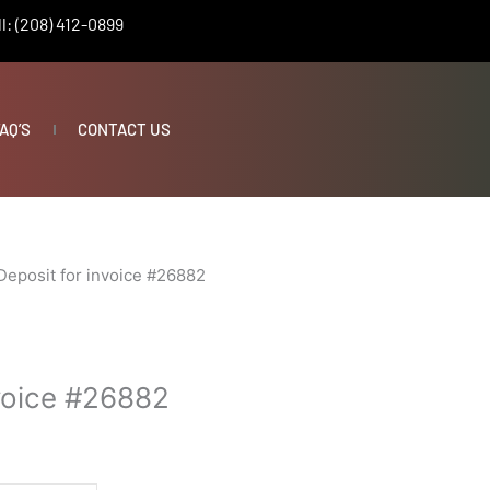
l: (208) 412-0899
AQ’S
CONTACT US
Deposit for invoice #26882
nvoice #26882