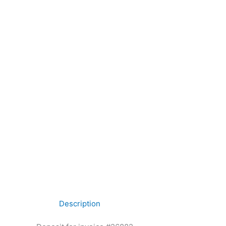
Description