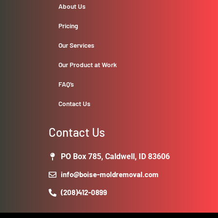
About Us
Pricing
Our Services
Our Product at Work
FAQ’s
Contact Us
Contact Us
PO Box 785, Caldwell, ID 83606
info@boise-moldremoval.com
(208)412-0899