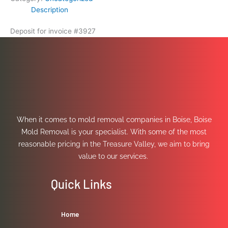
Description
Deposit for invoice #3927
When it comes to mold removal companies in Boise, Boise
Mold Removal is your specialist. With some of the most
reasonable pricing in the Treasure Valley, we aim to bring
value to our services.
Quick Links
Home