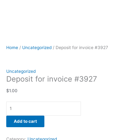
Home
/
Uncategorized
/ Deposit for invoice #3927
Uncategorized
Deposit for invoice #3927
$
1.00
Add to cart
Category:
Uncategorized