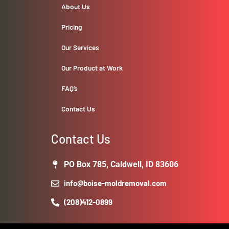
About Us
Pricing
Our Services
Our Product at Work
FAQ’s
Contact Us
Contact Us
PO Box 785, Caldwell, ID 83606
info@boise-moldremoval.com
(208)412-0899