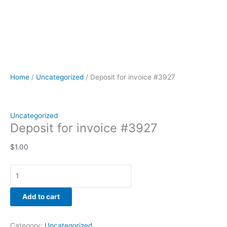
Home
/
Uncategorized
/ Deposit for invoice #3927
Uncategorized
Deposit for invoice #3927
$
1.00
Add to cart
Category:
Uncategorized