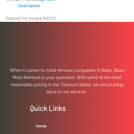
Description
Deposit for invoice #3927
When it comes to mold removal companies in Boise, Boise
Mold Removal is your specialist. With some of the most
reasonable pricing in the Treasure Valley, we aim to bring
value to our services.
Quick Links
Home