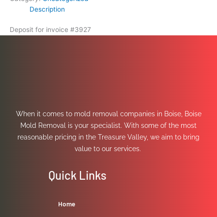
Description
Deposit for invoice #3927
When it comes to mold removal companies in Boise, Boise
Mold Removal is your specialist. With some of the most
reasonable pricing in the Treasure Valley, we aim to bring
value to our services.
Quick Links
Home