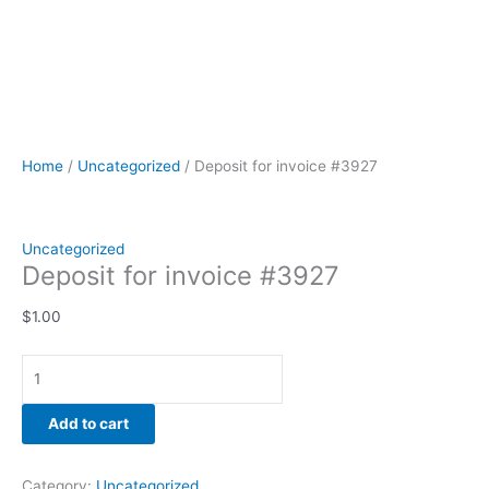
Home
/
Uncategorized
/ Deposit for invoice #3927
Uncategorized
Deposit for invoice #3927
$
1.00
Add to cart
Category:
Uncategorized