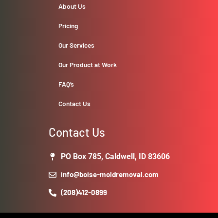
About Us
Pricing
Our Services
Our Product at Work
FAQ’s
Contact Us
Contact Us
PO Box 785, Caldwell, ID 83606
info@boise-moldremoval.com
(208)412-0899