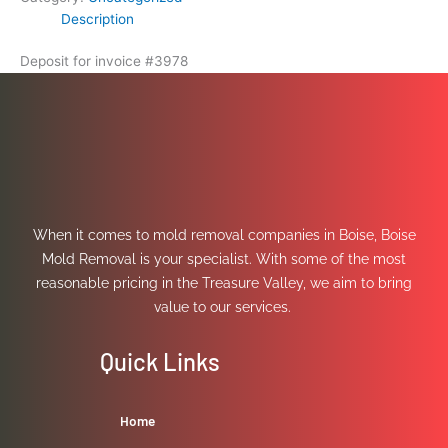
Description
Deposit for invoice #3978
When it comes to mold removal companies in Boise, Boise
Mold Removal is your specialist. With some of the most
reasonable pricing in the Treasure Valley, we aim to bring
value to our services.
Quick Links
Home