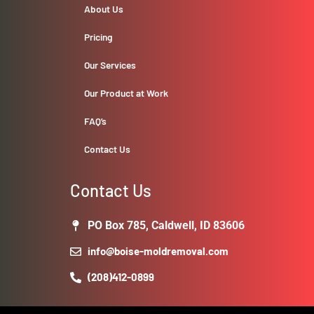
About Us
Pricing
Our Services
Our Product at Work
FAQ’s
Contact Us
Contact Us
PO Box 785, Caldwell, ID 83606
info@boise-moldremoval.com
(208)412-0899