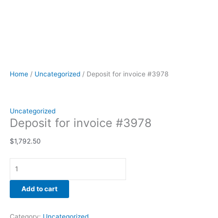
Home
/
Uncategorized
/ Deposit for invoice #3978
Uncategorized
Deposit for invoice #3978
$
1,792.50
Add to cart
Category:
Uncategorized