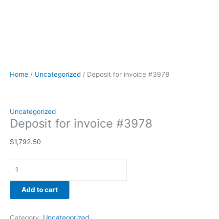
Home
/
Uncategorized
/ Deposit for invoice #3978
Uncategorized
Deposit for invoice #3978
$
1,792.50
Add to cart
Category:
Uncategorized