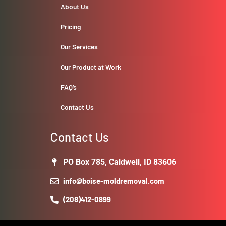
About Us
Pricing
Our Services
Our Product at Work
FAQ’s
Contact Us
Contact Us
PO Box 785, Caldwell, ID 83606
info@boise-moldremoval.com
(208)412-0899