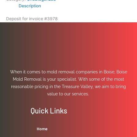
Description
Deposit for invoice #3978
When it comes to mold removal companies in Boise, Boise
Mold Removal is your specialist. With some of the most
reasonable pricing in the Treasure Valley, we aim to bring
value to our services.
Quick Links
Home