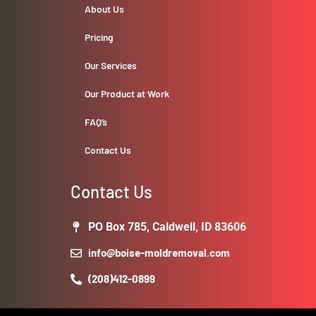
About Us
Pricing
Our Services
Our Product at Work
FAQ’s
Contact Us
Contact Us
PO Box 785, Caldwell, ID 83606
info@boise-moldremoval.com
(208)412-0899