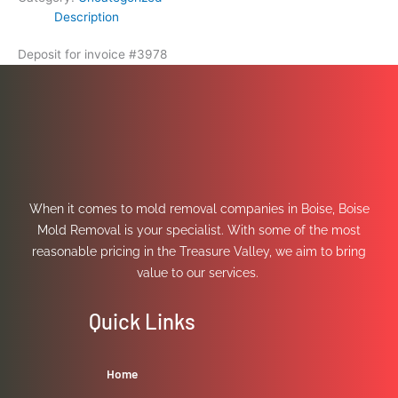
Description
Deposit for invoice #3978
When it comes to mold removal companies in Boise, Boise
Mold Removal is your specialist. With some of the most
reasonable pricing in the Treasure Valley, we aim to bring
value to our services.
Quick Links
Home