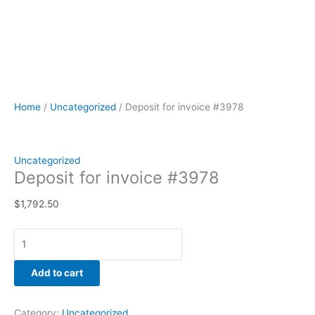
Home
/
Uncategorized
/ Deposit for invoice #3978
Uncategorized
Deposit for invoice #3978
$
1,792.50
Add to cart
Category:
Uncategorized