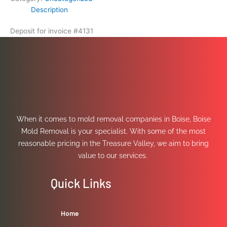
Description
Deposit for invoice #4131
When it comes to mold removal companies in Boise, Boise
Mold Removal is your specialist. With some of the most
reasonable pricing in the Treasure Valley, we aim to bring
value to our services.
Quick Links
Home