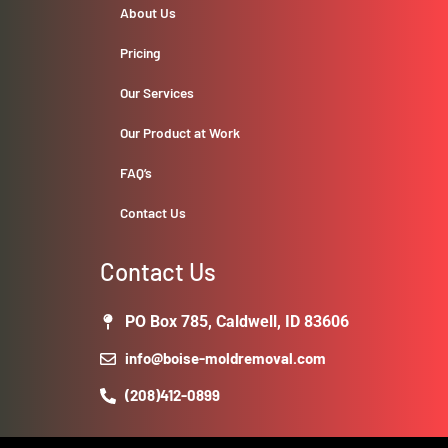
About Us
Pricing
Our Services
Our Product at Work
FAQ’s
Contact Us
Contact Us
PO Box 785, Caldwell, ID 83606
info@boise-moldremoval.com
(208)412-0899