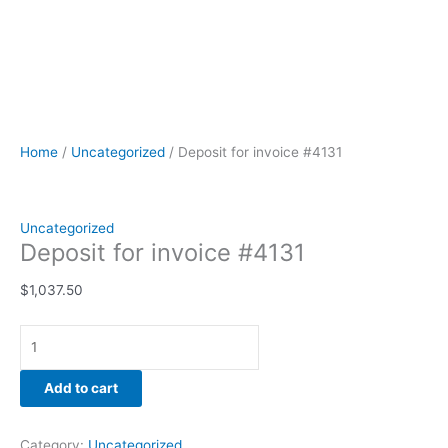
Home
/
Uncategorized
/ Deposit for invoice #4131
Uncategorized
Deposit for invoice #4131
$
1,037.50
Add to cart
Category:
Uncategorized