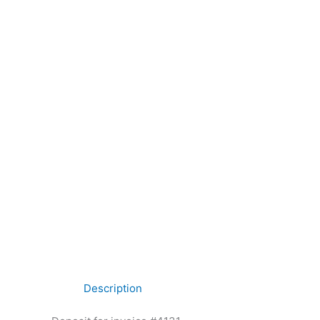
Description