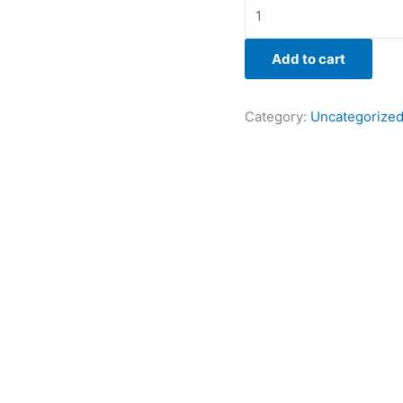
Add to cart
Category:
Uncategorize