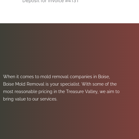
Deposit for invoice #4131
When it comes to mold removal companies in Boise,
Boise Mold Removal is your specialist. With some of the
most reasonable pricing in the Treasure Valley, we aim to
bring value to our services.