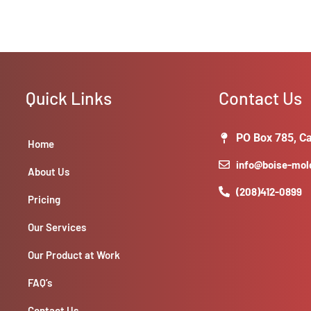
Quick Links
Contact Us
PO Box 785, Ca
Home
info@boise-mo
About Us
(208)412-0899
Pricing
Our Services
Our Product at Work
FAQ’s
Contact Us