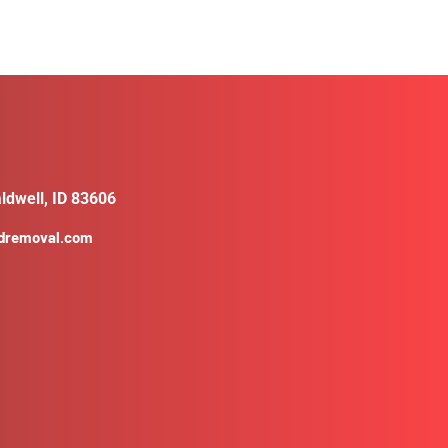
ldwell, ID 83606
ldremoval.com