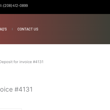
l: (208) 412-0899
AQ’S
CONTACT US
Deposit for invoice #4131
voice #4131