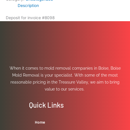
Description
Deposit for invoice #8098
When it comes to mold removal companies in Boise, Boise
Mold Removal is your specialist. With some of the most
reasonable pricing in the Treasure Valley, we aim to bring
value to our services.
Quick Links
Home