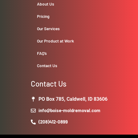
About Us
Pricing
Our Services
Our Product at Work
FAQ’s
Contact Us
Contact Us
PO Box 785, Caldwell, ID 83606
info@boise-moldremoval.com
(208)412-0899