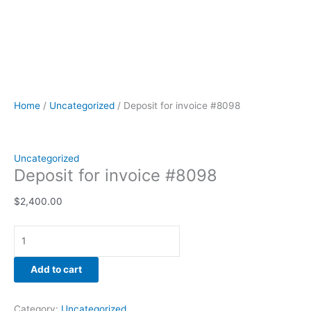
Home
/
Uncategorized
/ Deposit for invoice #8098
Uncategorized
Deposit for invoice #8098
$
2,400.00
Add to cart
Category:
Uncategorized