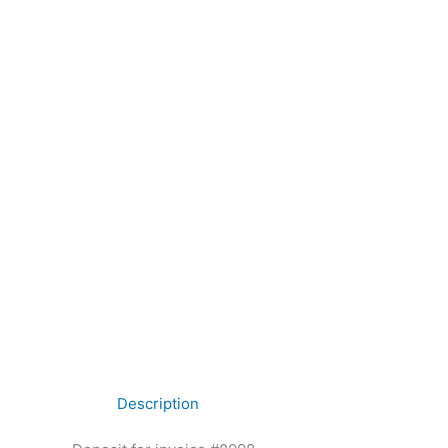
Description