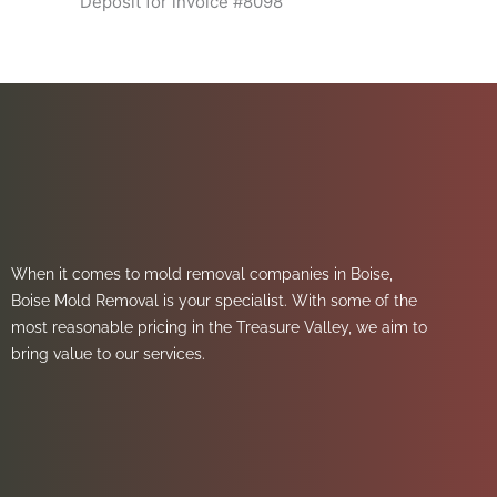
Deposit for invoice #8098
When it comes to mold removal companies in Boise,
Boise Mold Removal is your specialist. With some of the
most reasonable pricing in the Treasure Valley, we aim to
bring value to our services.