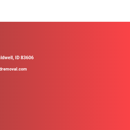
ldwell, ID 83606
ldremoval.com