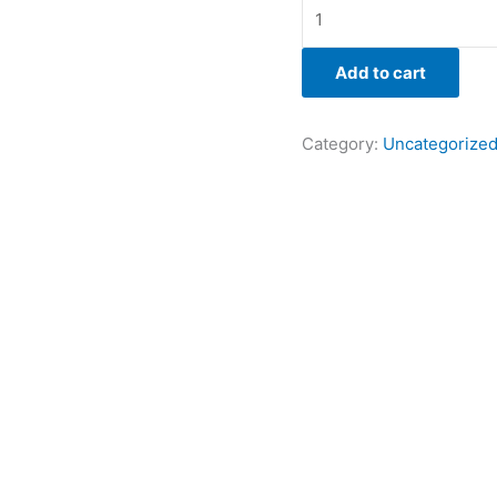
Add to cart
Category:
Uncategorize