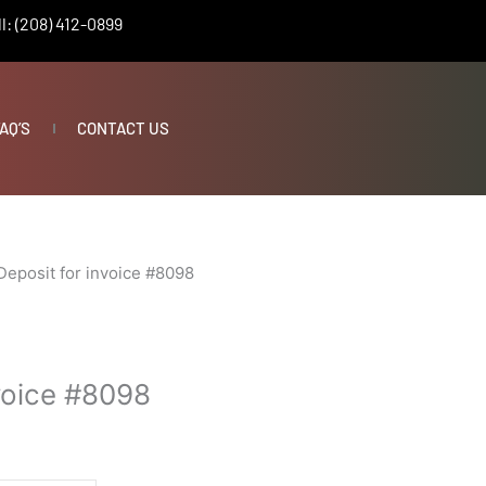
l: (208) 412-0899
AQ’S
CONTACT US
Deposit for invoice #8098
nvoice #8098