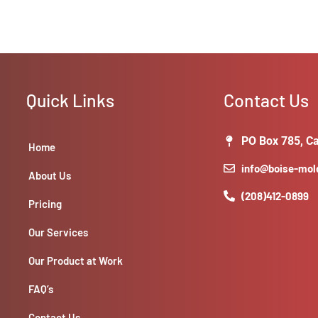
Quick Links
Contact Us
PO Box 785, Ca
Home
info@boise-mo
About Us
(208)412-0899
Pricing
Our Services
Our Product at Work
FAQ’s
Contact Us