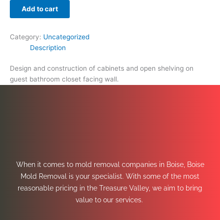
Add to cart
Category:
Uncategorized
Description
Design and construction of cabinets and open shelving on
guest bathroom closet facing wall.
When it comes to mold removal companies in Boise, Boise
Mold Removal is your specialist. With some of the most
reasonable pricing in the Treasure Valley, we aim to bring
value to our services.