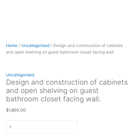
Home
/
Uncategorized
/ Design and construction of cabinets
and open shelving on guest bathroom closet facing wall.
Uncategorized
Design and construction of cabinets
and open shelving on guest
bathroom closet facing wall.
$
1,800.00