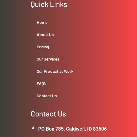
Quick Links
Home
About Us
Pricing
Our Services
Our Product at Work
FAQ’s
Contact Us
Contact Us
PO Box 785, Caldwell, ID 83606