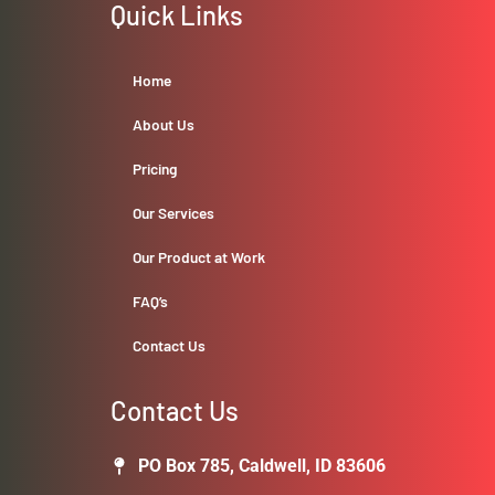
Quick Links
Home
About Us
Pricing
Our Services
Our Product at Work
FAQ’s
Contact Us
Contact Us
PO Box 785, Caldwell, ID 83606