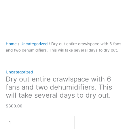
Home
/
Uncategorized
/ Dry out entire crawlspace with 6 fans
and two dehumidifiers. This will take several days to dry out.
Uncategorized
Dry out entire crawlspace with 6
fans and two dehumidifiers. This
will take several days to dry out.
$
300.00