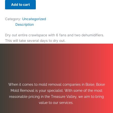
Add to cart
Category:
Uncategorized
Description
Dry out entire crawlspace with 6 fans and two dehumidifiers.
This will take several days to dry out.
When it comes to mold removal companies in Boise, Boise
Mold Removal is your specialist. With some of the most
reasonable pricing in the Treasure Valley, we aim to bring
value to our services.