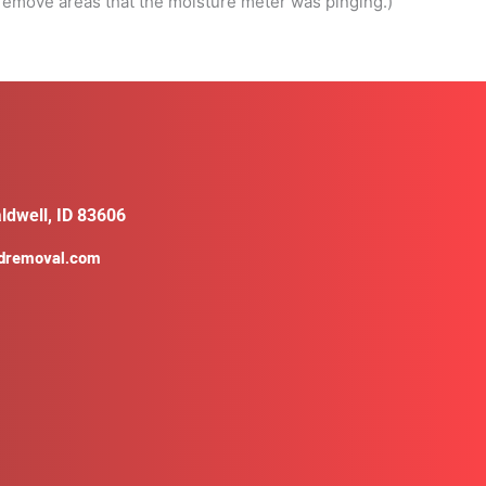
t remove areas that the moisture meter was pinging.)
ldwell, ID 83606
ldremoval.com