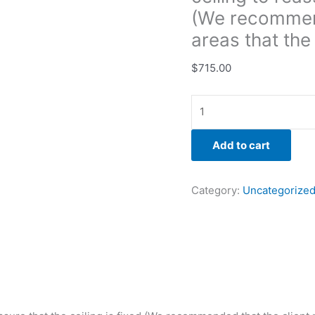
areas
(We recommend
that
areas that the
the
moisture
$
715.00
meter
was
pinging.)
quantity
Add to cart
Category:
Uncategorize