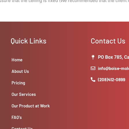
assure that the ceiling is fixed (We recommended that the clien
Quick Links
Contact Us
PO Box 785, Ca
Home
info@boise-mo
About Us
(208)412-0899
Pricing
Our Services
Our Product at Work
FAQ’s
Contact Us