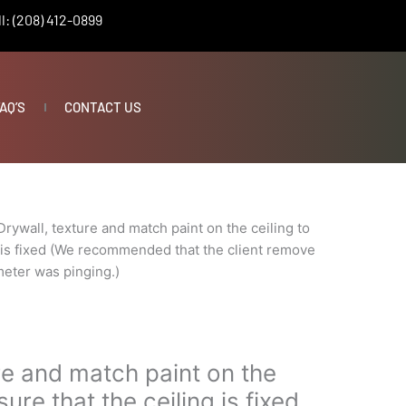
l: (208) 412-0899
AQ’S
CONTACT US
Drywall, texture and match paint on the ceiling to
g is fixed (We recommended that the client remove
meter was pinging.)
re and match paint on the
sure that the ceiling is fixed