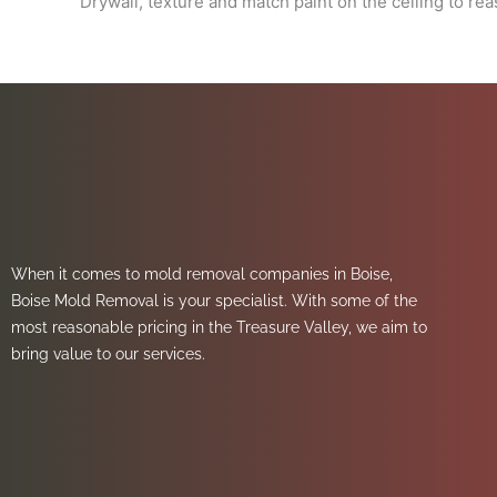
Drywall, texture and match paint on the ceiling to re
When it comes to mold removal companies in Boise,
Boise Mold Removal is your specialist. With some of the
most reasonable pricing in the Treasure Valley, we aim to
bring value to our services.