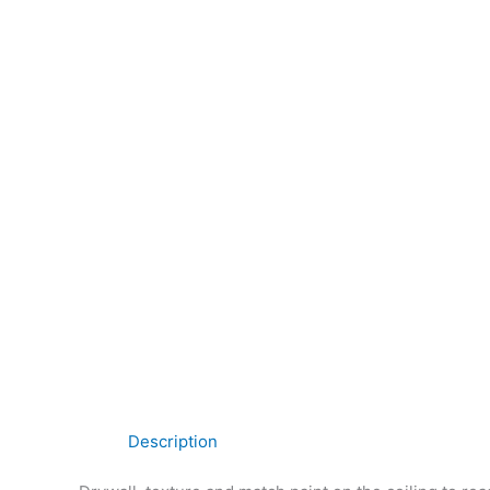
Description