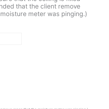
ed that the client remove
 moisture meter was pinging.)
d