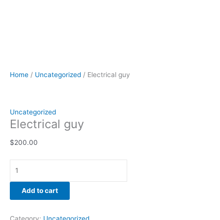
Home
/
Uncategorized
/ Electrical guy
Uncategorized
Electrical guy
$
200.00
Add to cart
Category:
Uncategorized