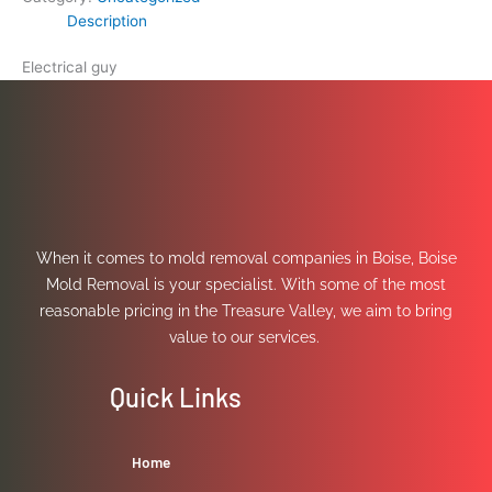
Description
Electrical guy
When it comes to mold removal companies in Boise, Boise
Mold Removal is your specialist. With some of the most
reasonable pricing in the Treasure Valley, we aim to bring
value to our services.
Quick Links
Home