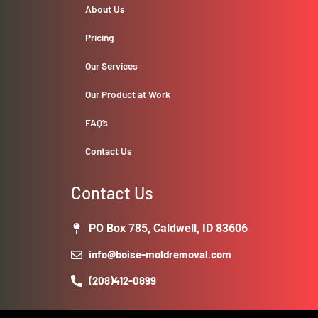
About Us
Pricing
Our Services
Our Product at Work
FAQ’s
Contact Us
Contact Us
PO Box 785, Caldwell, ID 83606
info@boise-moldremoval.com
(208)412-0899