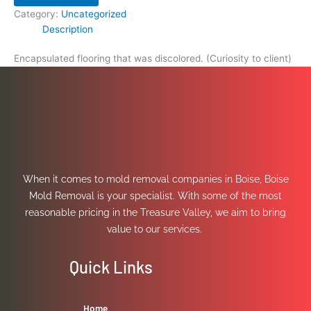
Category:
Uncategorized
Description
Encapsulated flooring that was discolored. (Curiosity to client)
When it comes to mold removal companies in Boise, Boise
Mold Removal is your specialist. With some of the most
reasonable pricing in the Treasure Valley, we aim to bring
value to our services.
Quick Links
Home