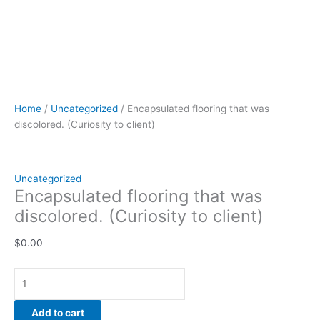
Home
/
Uncategorized
/ Encapsulated flooring that was
discolored. (Curiosity to client)
Uncategorized
Encapsulated flooring that was
discolored. (Curiosity to client)
$
0.00
Add to cart