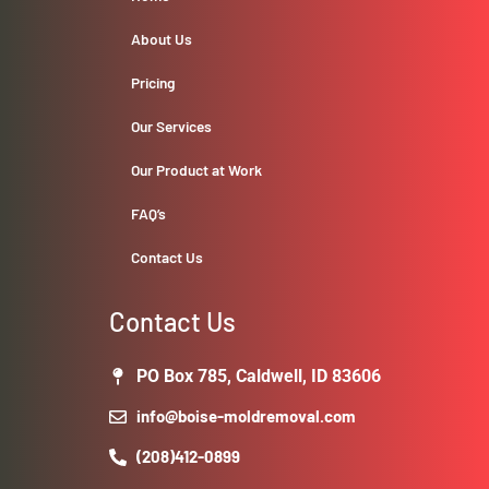
About Us
Pricing
Our Services
Our Product at Work
FAQ’s
Contact Us
Contact Us
PO Box 785, Caldwell, ID 83606
info@boise-moldremoval.com
(208)412-0899