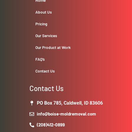
Home
About Us
Pricing
Our Services
Our Product at Work
FAQ’s
Contact Us
Contact Us
PO Box 785, Caldwell, ID 83606
info@boise-moldremoval.com
(208)412-0899