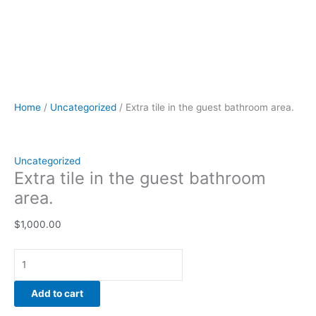
Home
/
Uncategorized
/ Extra tile in the guest bathroom area.
Uncategorized
Extra tile in the guest bathroom
area.
$
1,000.00
Add to cart