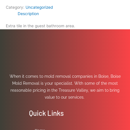
Category:
Uncategorized
Description
Extra tile in the guest bathroom area.
When it comes to mold removal companies in Boise, Boise
Mold Removal is your specialist. With some of the most
reasonable pricing in the Treasure Valley, we aim to bring
value to our services.
Quick Links