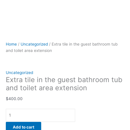
Home
/
Uncategorized
/ Extra tile in the guest bathroom tub
and toilet area extension
Uncategorized
Extra tile in the guest bathroom tub
and toilet area extension
$
400.00
Add to cart