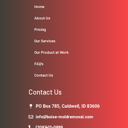
Home
About Us
Pricing
Our Services
Our Product at Work
FAQ’s
Contact Us
Contact Us
PO Box 785, Caldwell, ID 83606
info@boise-moldremoval.com
(208)412-0899