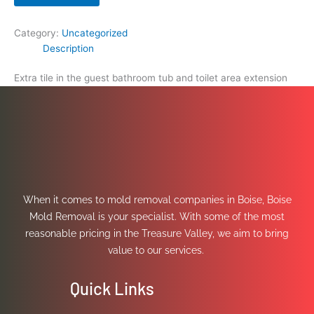
Category:
Uncategorized
Description
Extra tile in the guest bathroom tub and toilet area extension
When it comes to mold removal companies in Boise, Boise
Mold Removal is your specialist. With some of the most
reasonable pricing in the Treasure Valley, we aim to bring
value to our services.
Quick Links