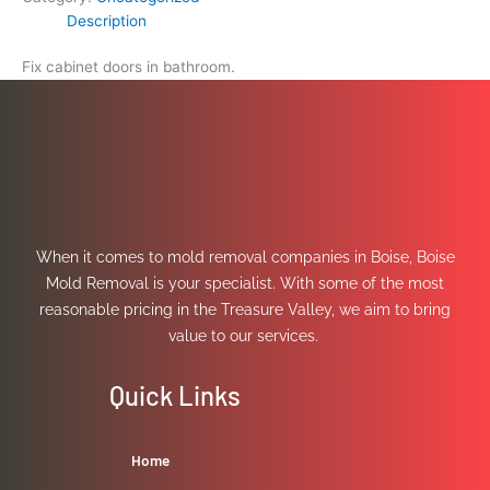
Description
Fix cabinet doors in bathroom.
When it comes to mold removal companies in Boise, Boise
Mold Removal is your specialist. With some of the most
reasonable pricing in the Treasure Valley, we aim to bring
value to our services.
Quick Links
Home