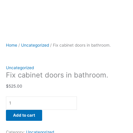
Home
/
Uncategorized
/ Fix cabinet doors in bathroom.
Uncategorized
Fix cabinet doors in bathroom.
$
525.00
Add to cart
Category:
Uncategorized