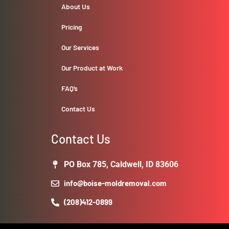
About Us
Pricing
Our Services
Our Product at Work
FAQ’s
Contact Us
Contact Us
PO Box 785, Caldwell, ID 83606
info@boise-moldremoval.com
(208)412-0899