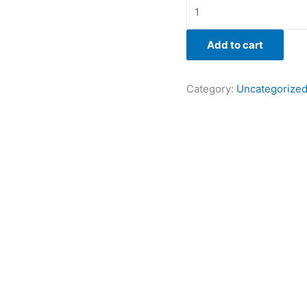
Add to cart
Category:
Uncategorize