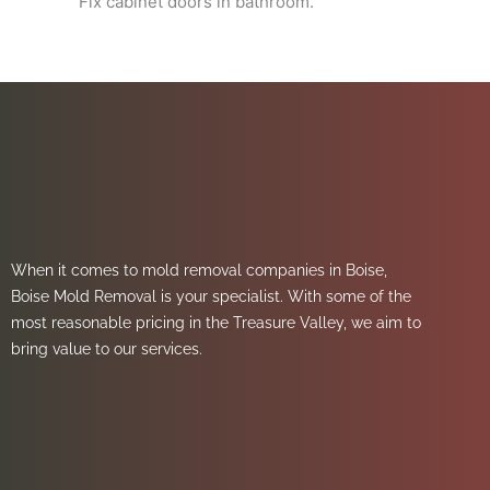
Fix cabinet doors in bathroom.
When it comes to mold removal companies in Boise,
Boise Mold Removal is your specialist. With some of the
most reasonable pricing in the Treasure Valley, we aim to
bring value to our services.