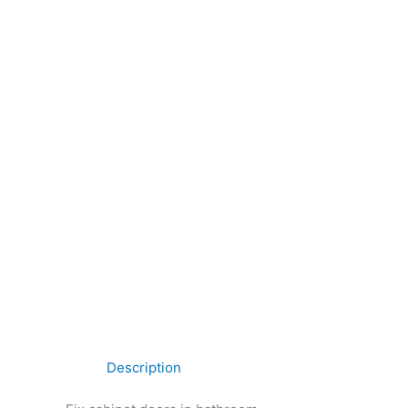
Description