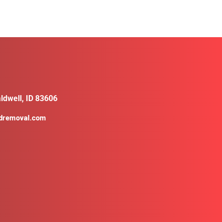
ldwell, ID 83606
ldremoval.com