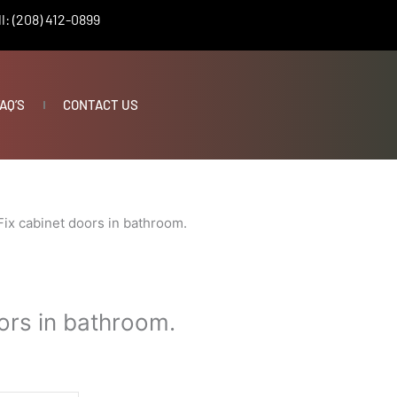
l: (208) 412-0899
AQ’S
CONTACT US
Fix cabinet doors in bathroom.
ors in bathroom.