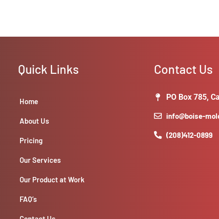
Quick Links
Contact Us
PO Box 785, Ca
Home
info@boise-mo
About Us
(208)412-0899
Pricing
Our Services
Our Product at Work
FAQ’s
Contact Us