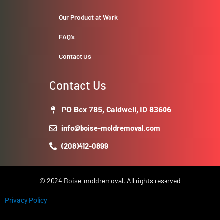
Our Product at Work
FAQ’s
Contact Us
Contact Us
PO Box 785, Caldwell, ID 83606
info@boise-moldremoval.com
(208)412-0899
© 2024 Boise-moldremoval, All rights reserved
Privacy Policy