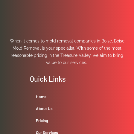
When it comes to mold removal companies in Boise, Boise
Mold Removal is your specialist. With some of the most
reasonable pricing in the Treasure Valley, we aim to bring
value to our services.
Quick Links
Home
About Us
Pricing
Our Services