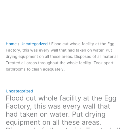
on
all
these
areas.
Disposed
of
all
Home
/
Uncategorized
/ Flood cut whole facility at the Egg
material.
Factory, this was every wall that had taken on water. Put
Treated
drying equipment on all these areas. Disposed of all material.
all
Treated all areas throughout the whole facility. Took apart
areas
bathrooms to clean adequately.
throughout
the
whole
facility.
Uncategorized
Took
Flood cut whole facility at the Egg
apart
Factory, this was every wall that
bathrooms
had taken on water. Put drying
to
equipment on all these areas.
clean
adequately.