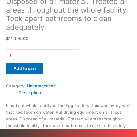
Disposed of all material. Treated all
quantity
areas throughout the whole facility.
Took apart bathrooms to clean
adequately.
$
11,000.00
Add to cart
Category:
Uncategorized
Description
Flood cut whole facility at the Egg Factory, this was every wall
that had taken on water. Put drying equipment on all these
areas. Disposed of all material. Treated all areas throughout
the whole facility. Took apart bathrooms to clean adequately.