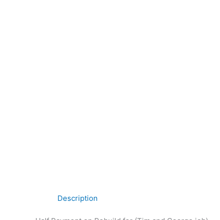
Description