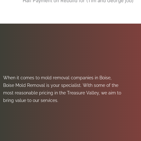
Half Payment on Rebuild for (Tim and George job)
When it comes to mold removal companies in Boise,
Boise Mold Removal is your specialist. With some of the
most reasonable pricing in the Treasure Valley, we aim to
bring value to our services.