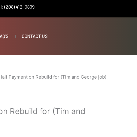
l: (208) 412-0899
AQ’S
CONTACT US
Half Payment on Rebuild for (Tim and George job)
on Rebuild for (Tim and