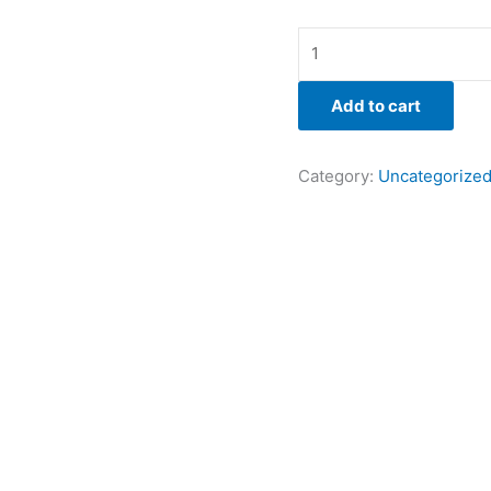
Add to cart
Category:
Uncategorize