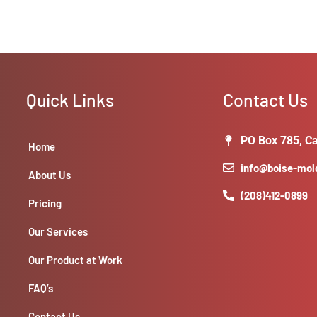
Quick Links
Contact Us
PO Box 785, Ca
Home
info@boise-mo
About Us
(208)412-0899
Pricing
Our Services
Our Product at Work
FAQ’s
Contact Us