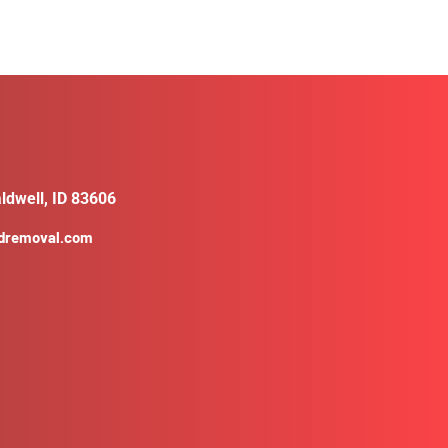
ldwell, ID 83606
ldremoval.com