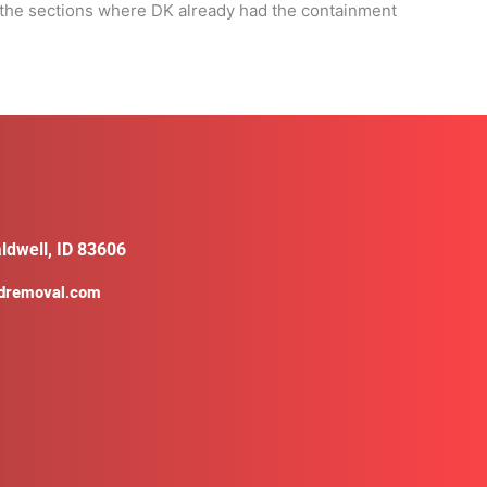
n the sections where DK already had the containment
ldwell, ID 83606
ldremoval.com