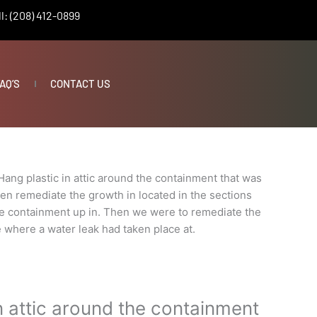
l: (208) 412-0899
AQ’S
CONTACT US
Hang plastic in attic around the containment that was
en remediate the growth in located in the sections
e containment up in. Then we were to remediate the
 where a water leak had taken place at.
n attic around the containment