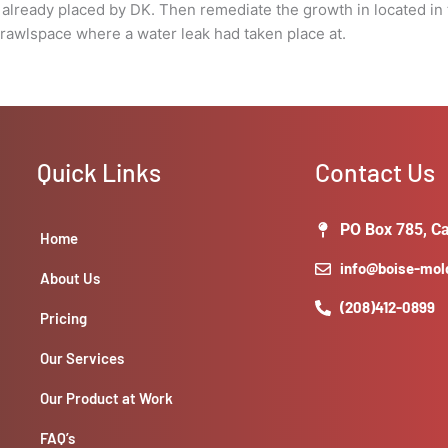
in
s already placed by DK. Then remediate the growth in located i
the
rawlspace where a water leak had taken place at.
crawlspace
where
a
water
leak
Quick Links
Contact Us
had
taken
place
PO Box 785, Ca
Home
at.
quantity
info@boise-mo
About Us
(208)412-0899
Pricing
Our Services
Our Product at Work
FAQ’s