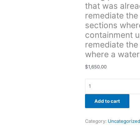
that was alre
in
the
remediate the 
sections
sections wher
where
containment u
DK
remediate the
already
had
where a water 
the
containment
$
1,650.00
up
in.
Then
we
Add to cart
were
to
remediate
Category:
Uncategorize
the
growth