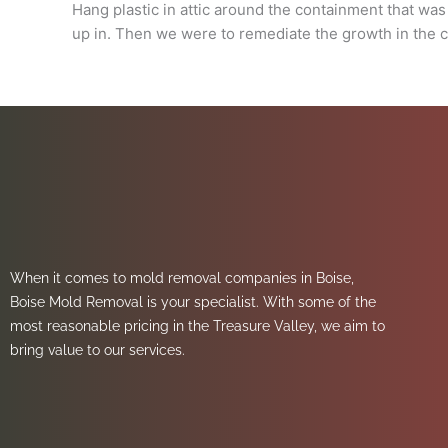
Hang plastic in attic around the containment that wa
up in. Then we were to remediate the growth in the c
When it comes to mold removal companies in Boise,
Boise Mold Removal is your specialist. With some of the
most reasonable pricing in the Treasure Valley, we aim to
bring value to our services.