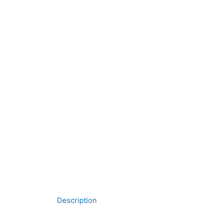
Description