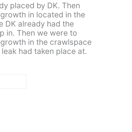
ady placed by DK. Then
growth in located in the
e DK already had the
p in. Then we were to
 growth in the crawlspace
leak had taken place at.
d