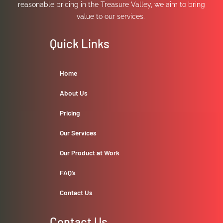
reasonable pricing in the Treasure Valley, we aim to bring
value to our services.
Quick Links
Home
About Us
Pricing
Our Services
Our Product at Work
FAQ’s
Contact Us
Contact Us