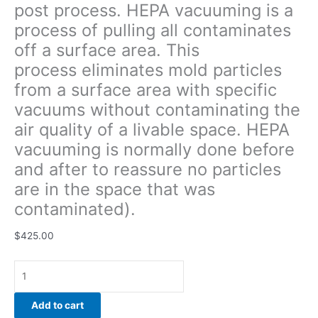
post process. HEPA vacuuming is a
quality
process of pulling all contaminates
of
a
off a surface area. This
livable
process eliminates mold particles
space.
from a surface area with specific
HEPA
vacuuming
vacuums without contaminating the
is
air quality of a livable space. HEPA
normally
vacuuming is normally done before
done
and after to reassure no particles
before
and
are in the space that was
after
contaminated).
to
reassure
$
425.00
no
particles
are
in
Add to cart
the