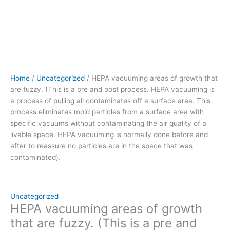
pulling
all
contaminates
off
a
surface
area.
Home
/
Uncategorized
/ HEPA vacuuming areas of growth that
This
are fuzzy. (This is a pre and post process. HEPA vacuuming is
process eliminates
a process of pulling all contaminates off a surface area. This
mold
process eliminates mold particles from a surface area with
particles
specific vacuums without contaminating the air quality of a
from
livable space. HEPA vacuuming is normally done before and
a
after to reassure no particles are in the space that was
surface
contaminated).
area
with
specific
vacuums without
Uncategorized
contaminating
HEPA vacuuming areas of growth
the
that are fuzzy. (This is a pre and
air