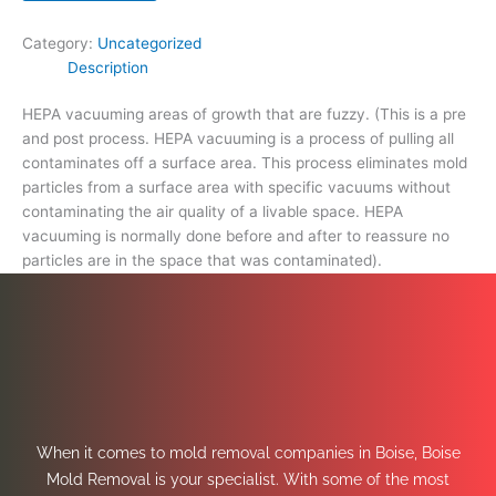
space
that
Category:
Uncategorized
was
Description
contaminated).
quantity
HEPA vacuuming areas of growth that are fuzzy. (This is a pre
and post process. HEPA vacuuming is a process of pulling all
contaminates off a surface area. This process eliminates mold
particles from a surface area with specific vacuums without
contaminating the air quality of a livable space. HEPA
vacuuming is normally done before and after to reassure no
particles are in the space that was contaminated).
When it comes to mold removal companies in Boise, Boise
Mold Removal is your specialist. With some of the most