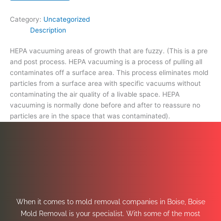
space
that
Category:
Uncategorized
was
Description
contaminated).
quantity
HEPA vacuuming areas of growth that are fuzzy. (This is a pre
and post process. HEPA vacuuming is a process of pulling all
contaminates off a surface area. This process eliminates mold
particles from a surface area with specific vacuums without
contaminating the air quality of a livable space. HEPA
vacuuming is normally done before and after to reassure no
particles are in the space that was contaminated).
When it comes to mold removal companies in Boise, Boise
Mold Removal is your specialist. With some of the most