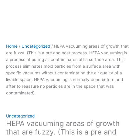
pulling
all
contaminates
off
a
surface
area.
Home
/
Uncategorized
/ HEPA vacuuming areas of growth that
This
are fuzzy. (This is a pre and post process. HEPA vacuuming is
process eliminates
a process of pulling all contaminates off a surface area. This
mold
process eliminates mold particles from a surface area with
particles
specific vacuums without contaminating the air quality of a
from
livable space. HEPA vacuuming is normally done before and
a
after to reassure no particles are in the space that was
surface
contaminated).
area
with
specific
vacuums without
Uncategorized
contaminating
HEPA vacuuming areas of growth
the
that are fuzzy. (This is a pre and
air