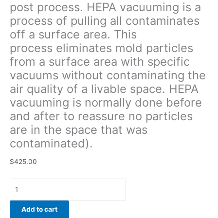
post process. HEPA vacuuming is a
quality
process of pulling all contaminates
of
a
off a surface area. This
livable
process eliminates mold particles
space.
from a surface area with specific
HEPA
vacuuming
vacuums without contaminating the
is
air quality of a livable space. HEPA
normally
vacuuming is normally done before
done
and after to reassure no particles
before
and
are in the space that was
after
contaminated).
to
reassure
$
425.00
no
particles
are
in
Add to cart
the