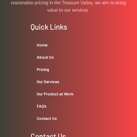
reasonable pricing in the Treasure Valley, we aim to bring
value to our services.
Quick Links
Home
About Us
Pricing
Our Services
Our Product at Work
FAQ’s
Contact Us
Contact Us