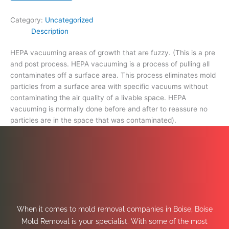
space
that
Category:
Uncategorized
was
Description
contaminated).
quantity
HEPA vacuuming areas of growth that are fuzzy. (This is a pre
and post process. HEPA vacuuming is a process of pulling all
contaminates off a surface area. This process eliminates mold
particles from a surface area with specific vacuums without
contaminating the air quality of a livable space. HEPA
vacuuming is normally done before and after to reassure no
particles are in the space that was contaminated).
When it comes to mold removal companies in Boise, Boise
Mold Removal is your specialist. With some of the most