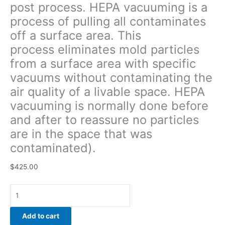
post process. HEPA vacuuming is a
quality
process of pulling all contaminates
of
a
off a surface area. This
livable
process eliminates mold particles
space.
from a surface area with specific
HEPA
vacuuming
vacuums without contaminating the
is
air quality of a livable space. HEPA
normally
vacuuming is normally done before
done
and after to reassure no particles
before
and
are in the space that was
after
contaminated).
to
reassure
$
425.00
no
particles
are
in
Add to cart
the