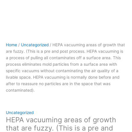
pulling
all
contaminates
off
a
surface
area.
Home
/
Uncategorized
/ HEPA vacuuming areas of growth that
This
are fuzzy. (This is a pre and post process. HEPA vacuuming is
process eliminates
a process of pulling all contaminates off a surface area. This
mold
process eliminates mold particles from a surface area with
particles
specific vacuums without contaminating the air quality of a
from
livable space. HEPA vacuuming is normally done before and
a
after to reassure no particles are in the space that was
surface
contaminated).
area
with
specific
vacuums without
Uncategorized
contaminating
HEPA vacuuming areas of growth
the
that are fuzzy. (This is a pre and
air