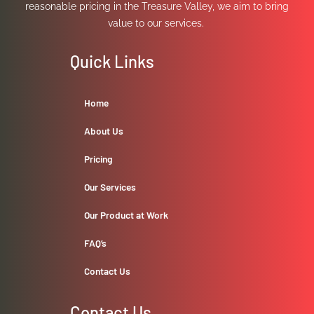
reasonable pricing in the Treasure Valley, we aim to bring
value to our services.
Quick Links
Home
About Us
Pricing
Our Services
Our Product at Work
FAQ’s
Contact Us
Contact Us