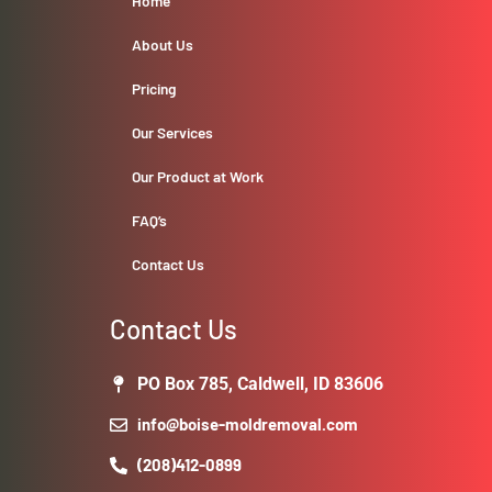
Home
About Us
Pricing
Our Services
Our Product at Work
FAQ’s
Contact Us
Contact Us
PO Box 785, Caldwell, ID 83606
info@boise-moldremoval.com
(208)412-0899