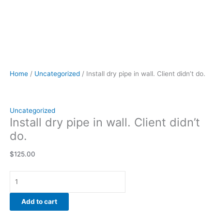
Home
/
Uncategorized
/ Install dry pipe in wall. Client didn’t do.
Uncategorized
Install dry pipe in wall. Client didn’t
do.
$
125.00
Add to cart