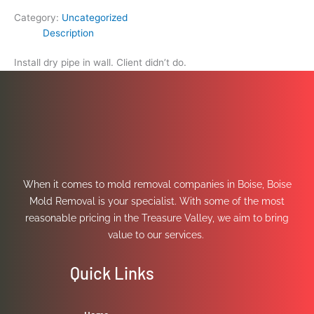
Category:
Uncategorized
Description
Install dry pipe in wall. Client didn’t do.
When it comes to mold removal companies in Boise, Boise
Mold Removal is your specialist. With some of the most
reasonable pricing in the Treasure Valley, we aim to bring
value to our services.
Quick Links