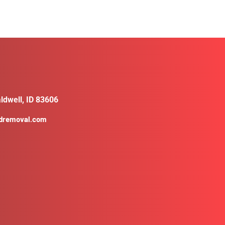
ldwell, ID 83606
ldremoval.com