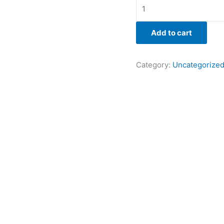
Add to cart
Category:
Uncategorize