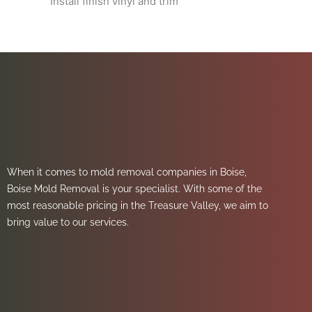
Install finish vinyl and trim
When it comes to mold removal companies in Boise,
Boise Mold Removal is your specialist. With some of the
most reasonable pricing in the Treasure Valley, we aim to
bring value to our services.