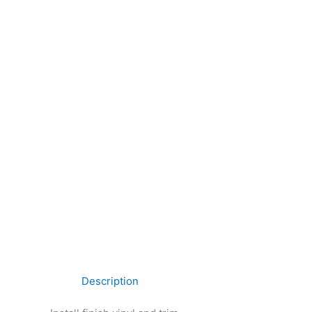
Description