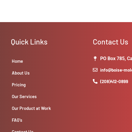
Quick Links
Contact Us
PO Box 785, Ca
Home
info@boise-mo
About Us
(208)412-0899
Pricing
Our Services
Our Product at Work
FAQ’s
Contact Us