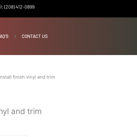
l: (208) 412-0899
AQ’S
CONTACT US
Install finish vinyl and trim
vinyl and trim