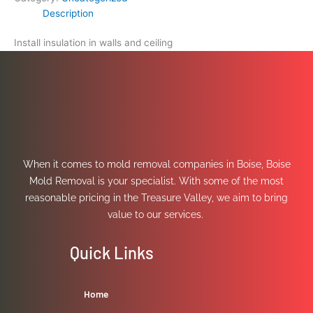
Description
Install insulation in walls and ceiling
When it comes to mold removal companies in Boise, Boise
Mold Removal is your specialist. With some of the most
reasonable pricing in the Treasure Valley, we aim to bring
value to our services.
Quick Links
Home