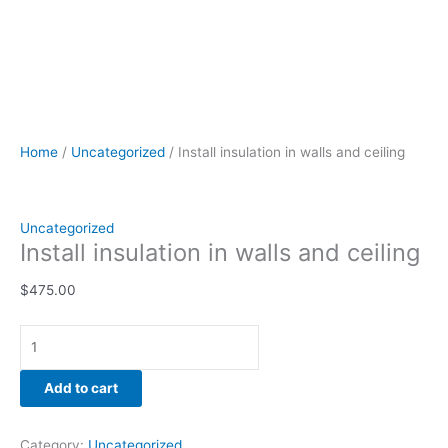
Home
/
Uncategorized
/ Install insulation in walls and ceiling
Uncategorized
Install insulation in walls and ceiling
$
475.00
Add to cart
Category:
Uncategorized