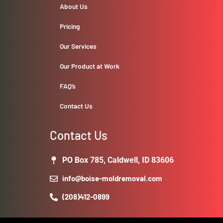
About Us
Pricing
Our Services
Our Product at Work
FAQ’s
Contact Us
Contact Us
PO Box 785, Caldwell, ID 83606
info@boise-moldremoval.com
(208)412-0899