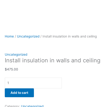
Home
/
Uncategorized
/ Install insulation in walls and ceiling
Uncategorized
Install insulation in walls and ceiling
$
475.00
Add to cart
Category:
Uncategorized