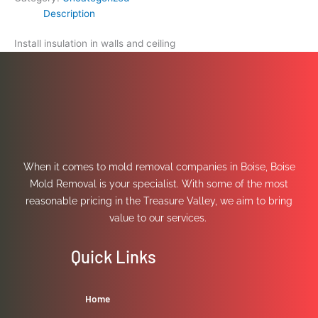
Description
Install insulation in walls and ceiling
When it comes to mold removal companies in Boise, Boise
Mold Removal is your specialist. With some of the most
reasonable pricing in the Treasure Valley, we aim to bring
value to our services.
Quick Links
Home