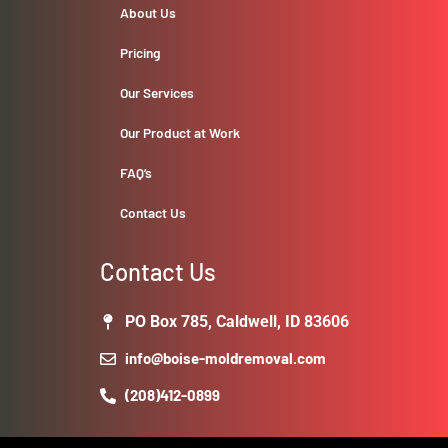
About Us
Pricing
Our Services
Our Product at Work
FAQ’s
Contact Us
Contact Us
PO Box 785, Caldwell, ID 83606
info@boise-moldremoval.com
(208)412-0899