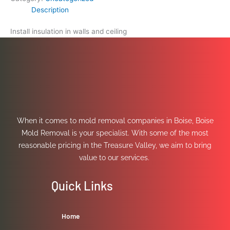
Description
Install insulation in walls and ceiling
When it comes to mold removal companies in Boise, Boise
Mold Removal is your specialist. With some of the most
reasonable pricing in the Treasure Valley, we aim to bring
value to our services.
Quick Links
Home