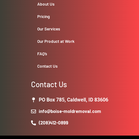
About Us
Pricing
Our Services
Our Product at Work
FAQ’s
Contact Us
Contact Us
PO Box 785, Caldwell, ID 83606
info@boise-moldremoval.com
(208)412-0899