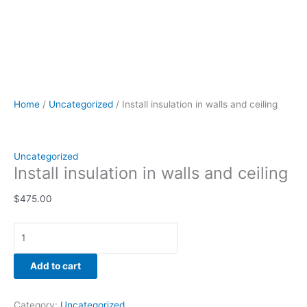
Home
/
Uncategorized
/ Install insulation in walls and ceiling
Uncategorized
Install insulation in walls and ceiling
$
475.00
Add to cart
Category:
Uncategorized