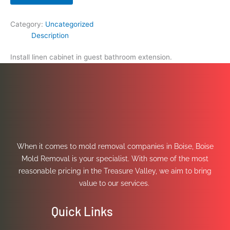
Category:
Uncategorized
Description
Install linen cabinet in guest bathroom extension.
When it comes to mold removal companies in Boise, Boise
Mold Removal is your specialist. With some of the most
reasonable pricing in the Treasure Valley, we aim to bring
value to our services.
Quick Links