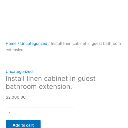
Home
/
Uncategorized
/ Install linen cabinet in guest bathroom
extension.
Uncategorized
Install linen cabinet in guest
bathroom extension.
$
2,000.00
Add to cart