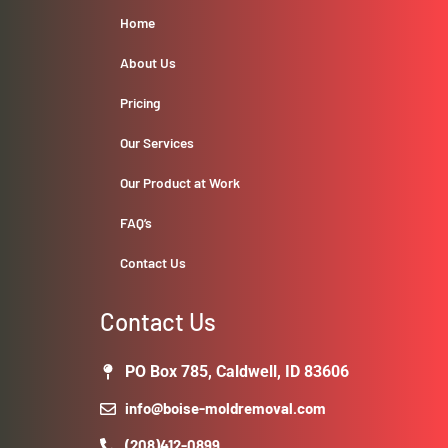
Home
About Us
Pricing
Our Services
Our Product at Work
FAQ’s
Contact Us
Contact Us
PO Box 785, Caldwell, ID 83606
info@boise-moldremoval.com
(208)412-0899