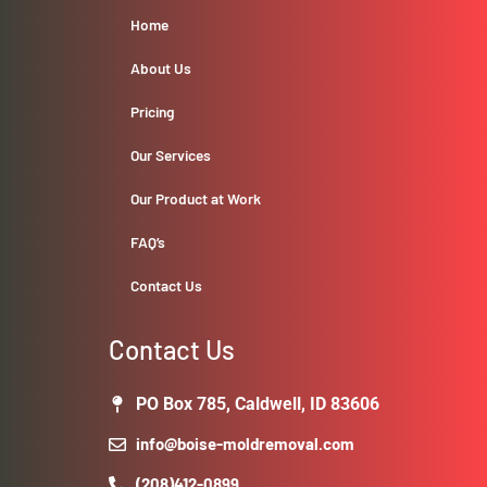
Home
About Us
Pricing
Our Services
Our Product at Work
FAQ’s
Contact Us
Contact Us
PO Box 785, Caldwell, ID 83606
info@boise-moldremoval.com
(208)412-0899