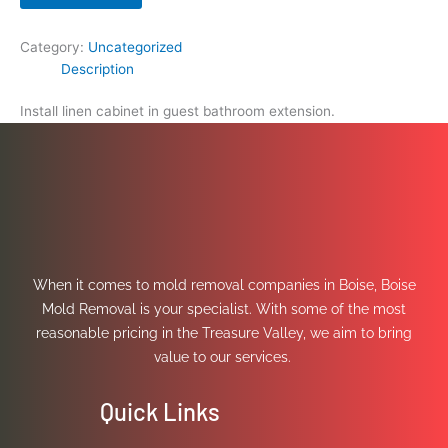
Category:
Uncategorized
Description
Install linen cabinet in guest bathroom extension.
When it comes to mold removal companies in Boise, Boise
Mold Removal is your specialist. With some of the most
reasonable pricing in the Treasure Valley, we aim to bring
value to our services.
Quick Links