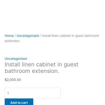
Home
/
Uncategorized
/ Install linen cabinet in guest bathroom
extension.
Uncategorized
Install linen cabinet in guest
bathroom extension.
$
2,000.00
Add to cart