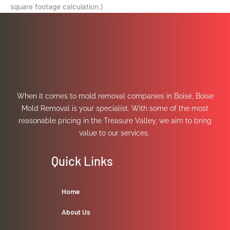
square footage calculation.)
When it comes to mold removal companies in Boise, Boise
Mold Removal is your specialist. With some of the most
reasonable pricing in the Treasure Valley, we aim to bring
value to our services.
Quick Links
Home
About Us