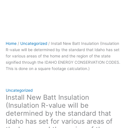
of
the
home
and
the
region
of
Home
/
Uncategorized
/ Install New Batt Insulation (Insulation
the
R-value will be determined by the standard that Idaho has set
state
for various areas of the home and the region of the state
signified
signified through the IDAHO ENERGY CONSERVATION CODES.
through
This is done on a square footage calculation.)
the IDAHO
ENERGY
CONSERVATION
CODES.
Uncategorized
This
Install New Batt Insulation
is
(Insulation R-value will be
done
determined by the standard that
on
Idaho has set for various areas of
a
square