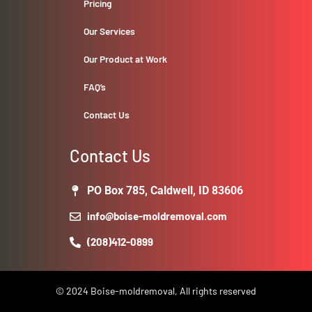
Pricing
Our Services
Our Product at Work
FAQ’s
Contact Us
Contact Us
PO Box 785, Caldwell, ID 83606
info@boise-moldremoval.com
(208)412-0899
© 2024 Boise-moldremoval, All rights reserved