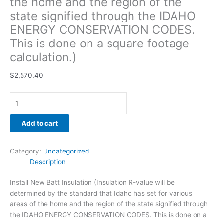
the home and the region of the
footage
state signified through the IDAHO
calculation.)
ENERGY CONSERVATION CODES.
quantity
This is done on a square footage
calculation.)
$
2,570.40
Add to cart
Category:
Uncategorized
Description
Install New Batt Insulation (Insulation R-value will be
determined by the standard that Idaho has set for various
areas of the home and the region of the state signified through
the IDAHO ENERGY CONSERVATION CODES. This is done on a