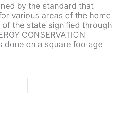
ined by the standard that
for various areas of the home
 of the state signified through
NERGY CONSERVATION
s done on a square footage
d