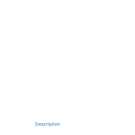
Description