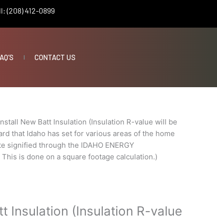
l: (208) 412-0899
AQ’S
CONTACT US
Install New Batt Insulation (Insulation R-value will be
rd that Idaho has set for various areas of the home
ate signified through the IDAHO ENERGY
s is done on a square footage calculation.)
tt Insulation (Insulation R-value