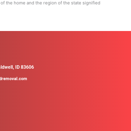
 of the home and the region of the state signified
ldwell, ID 83606
ldremoval.com