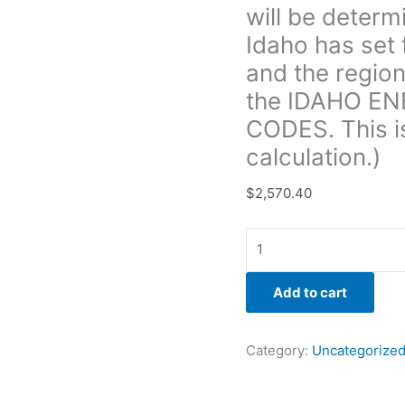
will be determ
areas
of
Idaho has set 
the
and the region
home
the IDAHO E
and
CODES. This i
the
region
calculation.)
of
the
$
2,570.40
state
signified
through
the IDAHO
Add to cart
ENERGY
CONSERVATION
CODES.
Category:
Uncategorize
This
is