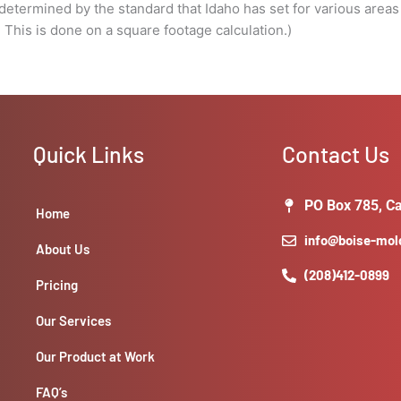
done
e determined by the standard that Idaho has set for various areas
on
s is done on a square footage calculation.)
a
square
footage
calculation.)
quantity
Quick Links
Contact Us
PO Box 785, Ca
Home
info@boise-mo
About Us
(208)412-0899
Pricing
Our Services
Our Product at Work
FAQ’s