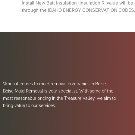
Install New Batt Insulation (Insulation R-value will b
through the IDAHO ENERGY CONSERVATION CODES. Thi
When it comes to mold removal companies in Boise,
Boise Mold Removal is your specialist. With some of the
most reasonable pricing in the Treasure Valley, we aim to
bring value to our services.