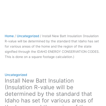
of
the
home
and
the
region
of
Home
/
Uncategorized
/ Install New Batt Insulation (Insulation
the
R-value will be determined by the standard that Idaho has set
state
for various areas of the home and the region of the state
signified
signified through the IDAHO ENERGY CONSERVATION CODES.
through
This is done on a square footage calculation.)
the IDAHO
ENERGY
CONSERVATION
CODES.
Uncategorized
This
Install New Batt Insulation
is
(Insulation R-value will be
done
determined by the standard that
on
Idaho has set for various areas of
a
square