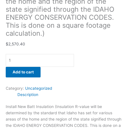
the home and the region of the
footage
state signified through the IDAHO
calculation.)
ENERGY CONSERVATION CODES.
quantity
This is done on a square footage
calculation.)
$
2,570.40
Add to cart
Category:
Uncategorized
Description
Install New Batt Insulation (Insulation R-value will be
determined by the standard that Idaho has set for various
areas of the home and the region of the state signified through
the IDAHO ENERGY CONSERVATION CODES. This is done on a