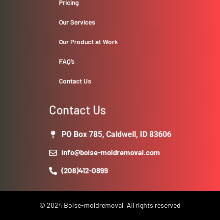
Pricing
Our Services
Our Product at Work
FAQ’s
Contact Us
Contact Us
PO Box 785, Caldwell, ID 83606
info@boise-moldremoval.com
(208)412-0899
© 2024 Boise-moldremoval, All rights reserved