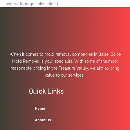
square footage calculation.)
When it comes to mold removal companies in Boise, Boise
Mold Removal is your specialist. With some of the most
reasonable pricing in the Treasure Valley, we aim to bring
value to our services.
Quick Links
Home
About Us