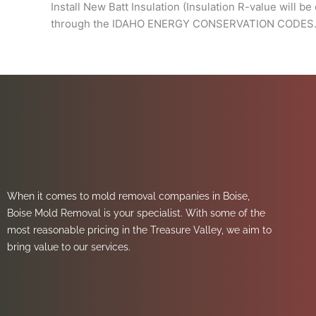
Install New Batt Insulation (Insulation R-value will b
through the IDAHO ENERGY CONSERVATION CODES. Thi
When it comes to mold removal companies in Boise,
Boise Mold Removal is your specialist. With some of the
most reasonable pricing in the Treasure Valley, we aim to
bring value to our services.