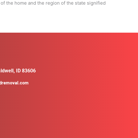
 of the home and the region of the state signified
ldwell, ID 83606
ldremoval.com