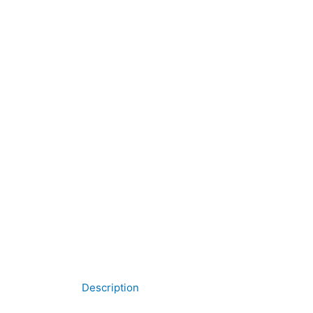
Description