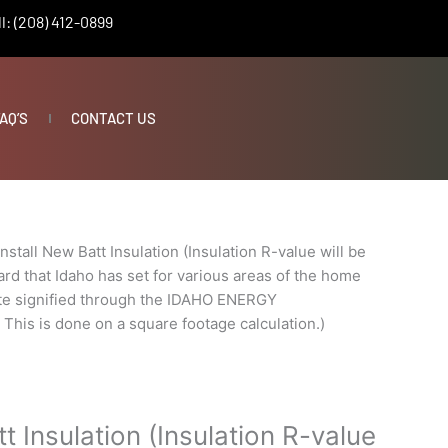
l: (208) 412-0899
AQ’S
CONTACT US
Install New Batt Insulation (Insulation R-value will be
rd that Idaho has set for various areas of the home
ate signified through the IDAHO ENERGY
s is done on a square footage calculation.)
tt Insulation (Insulation R-value