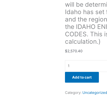
will be determ
areas
of
Idaho has set 
the
and the region
home
the IDAHO E
and
CODES. This i
the
region
calculation.)
of
the
$
2,570.40
state
signified
through
the IDAHO
Add to cart
ENERGY
CONSERVATION
CODES.
Category:
Uncategorize
This
is