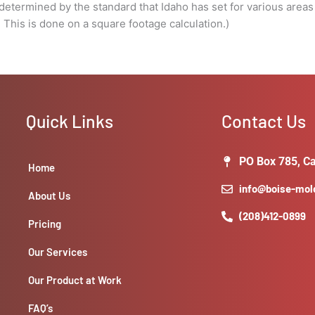
done
e determined by the standard that Idaho has set for various areas
on
s is done on a square footage calculation.)
a
square
footage
calculation.)
quantity
Quick Links
Contact Us
PO Box 785, Ca
Home
info@boise-mo
About Us
(208)412-0899
Pricing
Our Services
Our Product at Work
FAQ’s