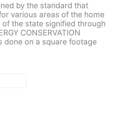
ined by the standard that
for various areas of the home
 of the state signified through
NERGY CONSERVATION
s done on a square footage
d