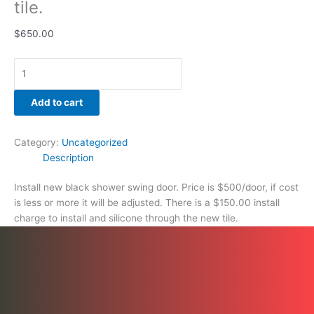
tile.
$
650.00
Add to cart
Category:
Uncategorized
Description
Install new black shower swing door. Price is $500/door, if cost
is less or more it will be adjusted. There is a $150.00 install
charge to install and silicone through the new tile.