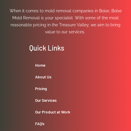
When it comes to mold removal companies in Boise, Boise
Mold Removal is your specialist. With some of the most
reasonable pricing in the Treasure Valley, we aim to bring
value to our services.
Quick Links
Home
About Us
Pricing
Our Services
Our Product at Work
FAQ’s