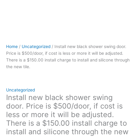
is
a
$150.00
install
charge
to
install
Home
/
Uncategorized
/ Install new black shower swing door.
and
Price is $500/door, if cost is less or more it will be adjusted.
silicone
There is a $150.00 install charge to install and silicone through
through
the new tile.
the
new
tile.
quantity
Uncategorized
Install new black shower swing
door. Price is $500/door, if cost is
less or more it will be adjusted.
There is a $150.00 install charge to
install and silicone through the new