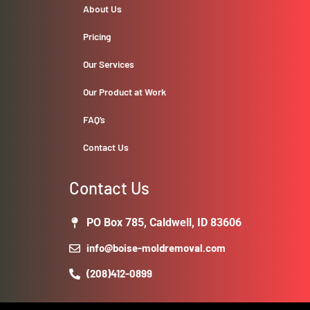
About Us
Pricing
Our Services
Our Product at Work
FAQ’s
Contact Us
Contact Us
PO Box 785, Caldwell, ID 83606
info@boise-moldremoval.com
(208)412-0899