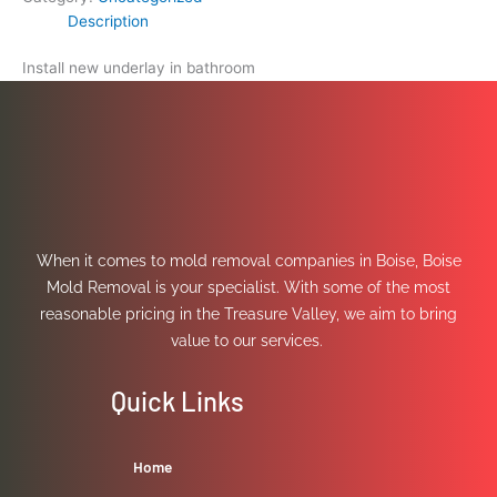
Description
Install new underlay in bathroom
When it comes to mold removal companies in Boise, Boise
Mold Removal is your specialist. With some of the most
reasonable pricing in the Treasure Valley, we aim to bring
value to our services.
Quick Links
Home