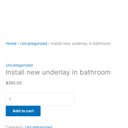
Home
/
Uncategorized
/ Install new underlay in bathroom
Uncategorized
Install new underlay in bathroom
$
250.00
Add to cart
Category:
Uncategorized