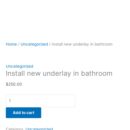
Home
/
Uncategorized
/ Install new underlay in bathroom
Uncategorized
Install new underlay in bathroom
$
250.00
Add to cart
Category:
Uncategorized