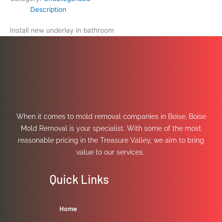
Description
Install new underlay in bathroom
When it comes to mold removal companies in Boise, Boise
Mold Removal is your specialist. With some of the most
reasonable pricing in the Treasure Valley, we aim to bring
value to our services.
Quick Links
Home