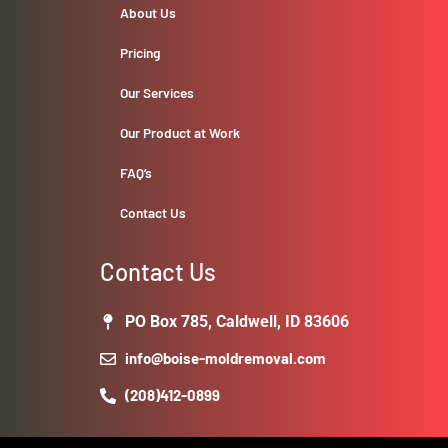
About Us
Pricing
Our Services
Our Product at Work
FAQ’s
Contact Us
Contact Us
PO Box 785, Caldwell, ID 83606
info@boise-moldremoval.com
(208)412-0899