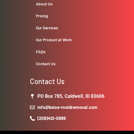
About Us
Pricing
Our Services
Our Product at Work
FAQ’s
Contact Us
Contact Us
PO Box 785, Caldwell, ID 83606
info@boise-moldremoval.com
(208)412-0899