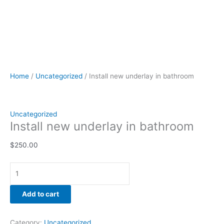
Home
/
Uncategorized
/ Install new underlay in bathroom
Uncategorized
Install new underlay in bathroom
$
250.00
Add to cart
Category:
Uncategorized