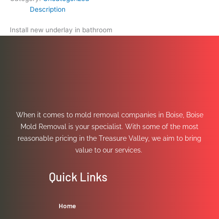
Description
Install new underlay in bathroom
When it comes to mold removal companies in Boise, Boise
Mold Removal is your specialist. With some of the most
reasonable pricing in the Treasure Valley, we aim to bring
value to our services.
Quick Links
Home