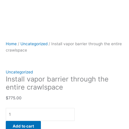
Home
/
Uncategorized
/ Install vapor barrier through the entire
crawlspace
Uncategorized
Install vapor barrier through the
entire crawlspace
$
775.00
Add to cart