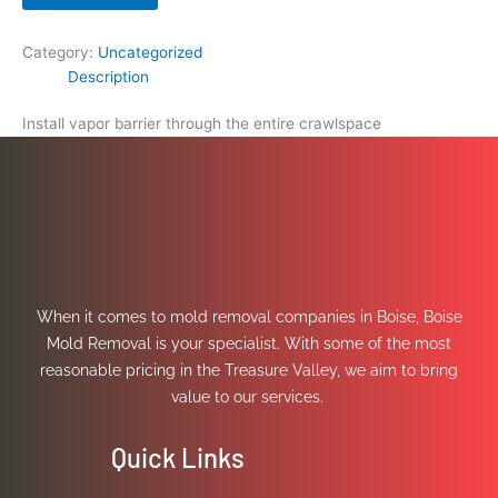
Category:
Uncategorized
Description
Install vapor barrier through the entire crawlspace
When it comes to mold removal companies in Boise, Boise
Mold Removal is your specialist. With some of the most
reasonable pricing in the Treasure Valley, we aim to bring
value to our services.
Quick Links