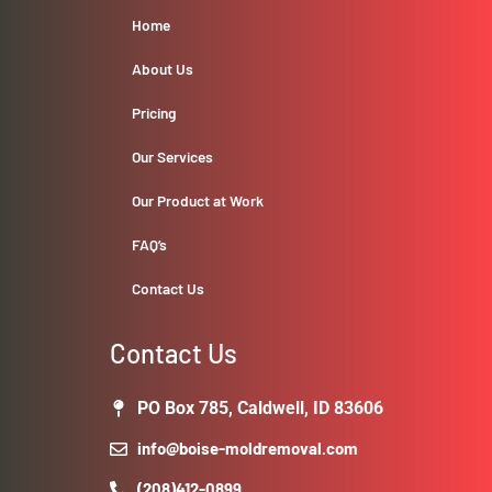
Home
About Us
Pricing
Our Services
Our Product at Work
FAQ’s
Contact Us
Contact Us
PO Box 785, Caldwell, ID 83606
info@boise-moldremoval.com
(208)412-0899