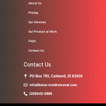
About Us
Pricing
Our Services
Our Product at Work
FAQ’s
Contact Us
Contact Us
PO Box 785, Caldwell, ID 83606
info@boise-moldremoval.com
(208)412-0899