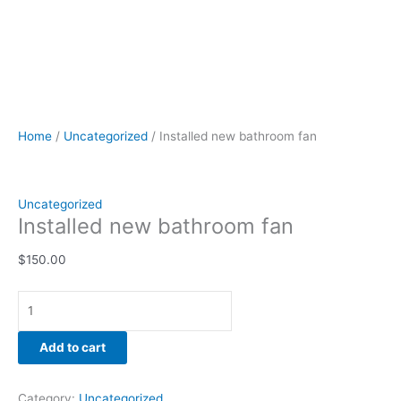
Home
/
Uncategorized
/ Installed new bathroom fan
Uncategorized
Installed new bathroom fan
$
150.00
Add to cart
Category:
Uncategorized