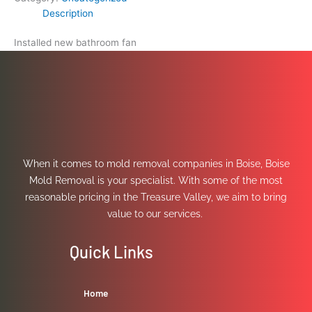
Description
Installed new bathroom fan
When it comes to mold removal companies in Boise, Boise
Mold Removal is your specialist. With some of the most
reasonable pricing in the Treasure Valley, we aim to bring
value to our services.
Quick Links
Home