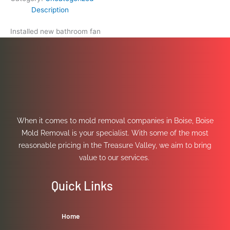
Description
Installed new bathroom fan
When it comes to mold removal companies in Boise, Boise
Mold Removal is your specialist. With some of the most
reasonable pricing in the Treasure Valley, we aim to bring
value to our services.
Quick Links
Home