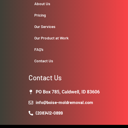
About Us
Pricing
Our Services
Our Product at Work
FAQ’s
Contact Us
Contact Us
PO Box 785, Caldwell, ID 83606
info@boise-moldremoval.com
(208)412-0899