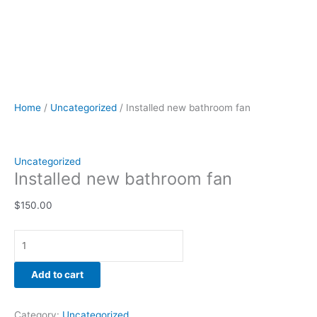
Home
/
Uncategorized
/ Installed new bathroom fan
Uncategorized
Installed new bathroom fan
$
150.00
Add to cart
Category:
Uncategorized